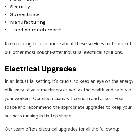
Security
Surveillance
Manufacturing
…and so much more!
Keep reading to learn more about these services and some of
our other most sought-after industrial electrical solutions.
Electrical Upgrades
In an industrial setting, it’s crucial to keep an eye on the energy
efficiency of your machinery as well as the health and safety of
your workers. Our electricians will come in and assess your
space and recommend the appropriate upgrades to keep your
business running in tip-top shape.
Our team offers electrical upgrades for all the following: