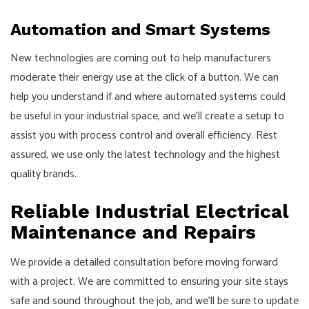
Automation and Smart Systems
New technologies are coming out to help manufacturers
moderate their energy use at the click of a button. We can
help you understand if and where automated systems could
be useful in your industrial space, and we’ll create a setup to
assist you with process control and overall efficiency. Rest
assured, we use only the latest technology and the highest
quality brands.
Reliable Industrial Electrical
Maintenance and Repairs
We provide a detailed consultation before moving forward
with a project. We are committed to ensuring your site stays
safe and sound throughout the job, and we’ll be sure to update