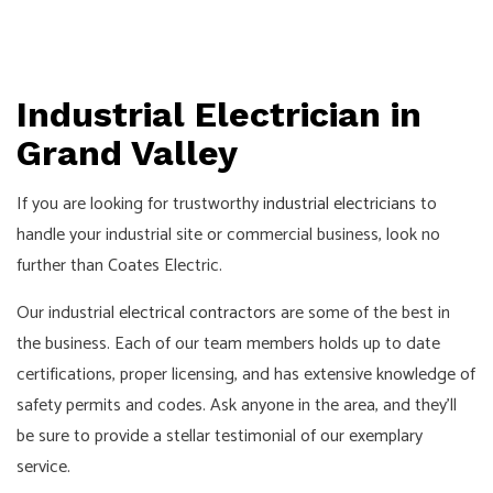
Industrial Electrician in
Grand Valley
If you are looking for trustworthy
industrial electricians
to
handle your industrial site or commercial business, look no
further than Coates Electric.
Our industrial
electrical contractors
are some of the best in
the business. Each of our team members holds up to date
certifications, proper licensing, and has extensive knowledge of
safety permits and codes. Ask anyone in the area, and they’ll
be sure to provide a stellar testimonial of our exemplary
service.