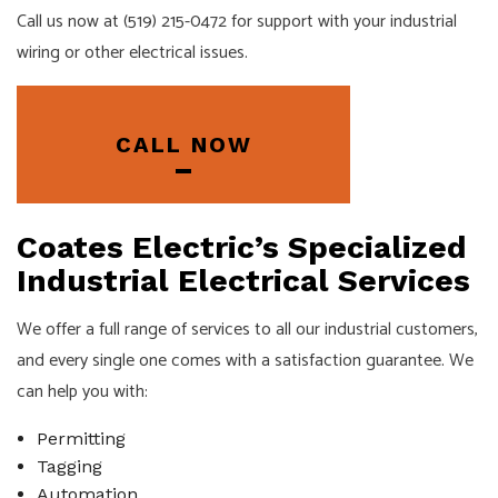
Call us now at (519) 215-0472 for support with your industrial
wiring or other electrical issues.
CALL NOW
Coates Electric’s Specialized
Industrial Electrical Services
We offer a full range of services to all our industrial customers,
and every single one comes with a satisfaction guarantee. We
can help you with:
Permitting
Tagging
Automation