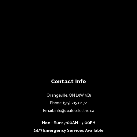
Contact Info
Orangeville, ON L9W 5C5
Phone: (519) 215-0472
Email: info@coateselectric.ca
Mon - Sun: 7:00AM - 7:00PM
24/7 Emergency Services Available