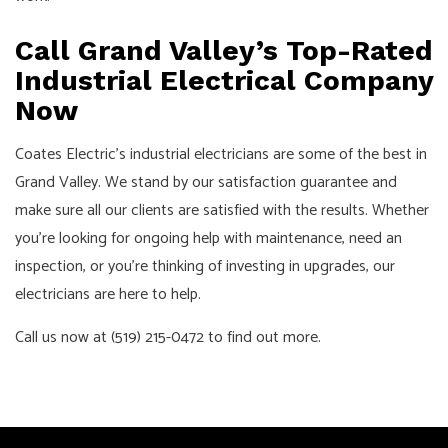
Call Grand Valley’s Top-Rated
Industrial Electrical Company
Now
Coates Electric’s industrial electricians are some of the best in
Grand Valley. We stand by our satisfaction guarantee and
make sure all our clients are satisfied with the results. Whether
you’re looking for ongoing help with maintenance, need an
inspection, or you’re thinking of investing in upgrades, our
electricians are here to help.
Call us now at (519) 215-0472 to find out more.