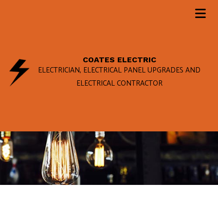
COATES ELECTRIC
ELECTRICIAN, ELECTRICAL PANEL UPGRADES AND
ELECTRICAL CONTRACTOR