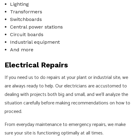
Lighting
Transformers
Switchboards
Central power stations
Circuit boards
Industrial equipment
And more
Electrical Repairs
If you need us to do repairs at your plant or industrial site, we
are always ready to help. Our electricians are accustomed to
dealing with projects both big and small, and we’ll analyze the
situation carefully before making recommendations on how to
proceed.
From everyday maintenance to emergency repairs, we make
sure your site is functioning optimally at all times.