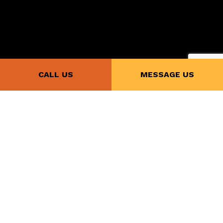
CALL US
MESSAGE US
Payment Methods
Follow Us