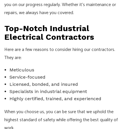
you on our progress regularly. Whether it’s maintenance or
repairs, we always have you covered.
Top-Notch Industrial
Electrical Contractors
Here are a few reasons to consider hiring our contractors.
They are:
Meticulous
Service-focused
Licensed, bonded, and insured
Specialists in industrial equipment
Highly certified, trained, and experienced
When you choose us, you can be sure that we uphold the
highest standard of safety while offering the best quality of
work.