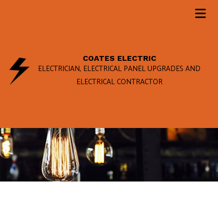
COATES ELECTRIC
ELECTRICIAN, ELECTRICAL PANEL UPGRADES AND
ELECTRICAL CONTRACTOR