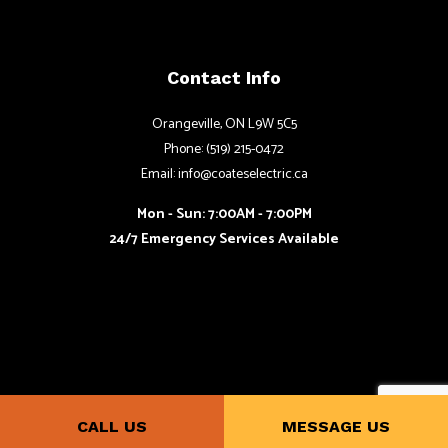
Contact Info
Orangeville, ON L9W 5C5
Phone: (519) 215-0472
Email: info@coateselectric.ca
Mon - Sun: 7:00AM - 7:00PM
24/7 Emergency Services Available
CALL US
MESSAGE US