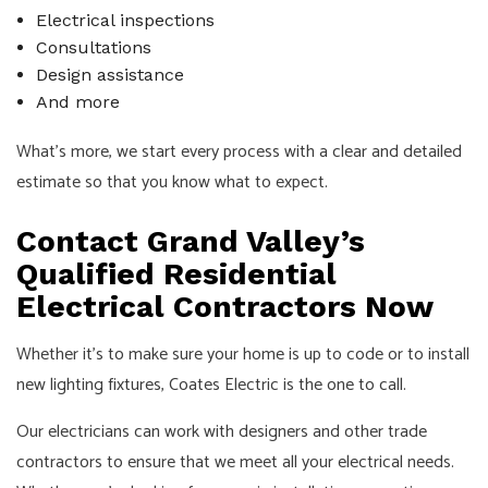
Electrical inspections
Consultations
Design assistance
And more
What’s more, we start every process with a clear and detailed
estimate so that you know what to expect.
Contact Grand Valley’s
Qualified Residential
Electrical Contractors Now
Whether it’s to make sure your home is up to code or to install
new lighting fixtures, Coates Electric is the one to call.
Our electricians can work with designers and other trade
contractors to ensure that we meet all your electrical needs.