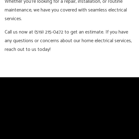
Whether you’re looking for a repair, installation, or routine
maintenance, we have you covered with seamless electrical
services.
Call us now at (519) 215-0472 to get an estimate. If you have
any questions or concerns about our home electrical services,
reach out to us today!