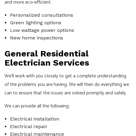
and more eco-efficient.
Personalized consultations
Green lighting options
Low wattage power options
New home inspections
General Residential
Electrician Services
We’ll work with you closely to get a complete understanding
of the problems you are having. We will then do everything we
can to ensure that the issues are solved promptly and safely.
We can provide all the following:
Electrical installation
Electrical repair
Electrical maintenance