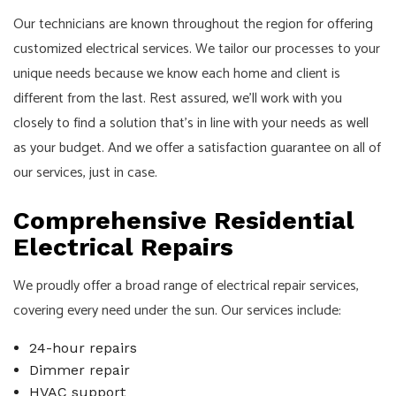
Our technicians are known throughout the region for offering
customized electrical services. We tailor our processes to your
unique needs because we know each home and client is
different from the last. Rest assured, we’ll work with you
closely to find a solution that’s in line with your needs as well
as your budget. And we offer a satisfaction guarantee on all of
our services, just in case.
Comprehensive Residential
Electrical Repairs
We proudly offer a broad range of electrical repair services,
covering every need under the sun. Our services include:
24-hour repairs
Dimmer repair
HVAC support