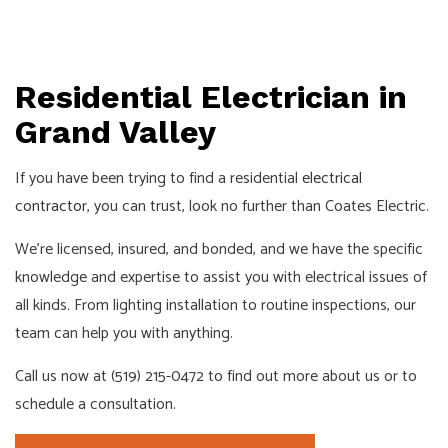
Residential Electrician in
Grand Valley
If you have been trying to find a residential
electrical
contractor
, you can trust, look no further than Coates Electric.
We’re licensed, insured, and bonded, and we have the specific
knowledge and expertise to assist you with electrical issues of
all kinds. From lighting installation to routine inspections, our
team can help you with anything.
Call us now at (519) 215-0472 to find out more about us or to
schedule a consultation.