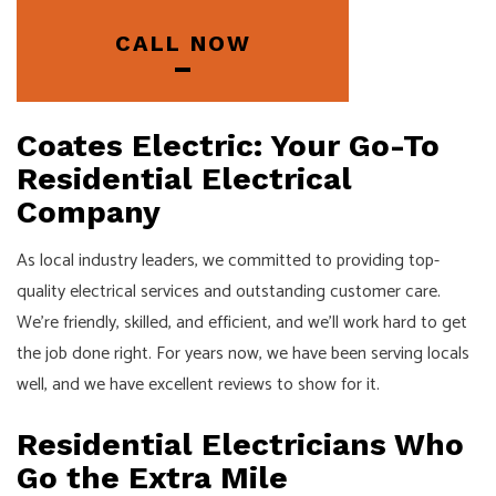
CALL NOW
Coates Electric: Your Go-To
Residential Electrical
Company
As local industry leaders, we committed to providing top-
quality electrical services and outstanding customer care.
We’re friendly, skilled, and efficient, and we’ll work hard to get
the job done right. For years now, we have been serving locals
well, and we have excellent reviews to show for it.
Residential Electricians Who
Go the Extra Mile