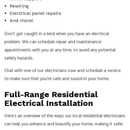
Rewiring
Electrical panel repairs
And more!
Don’t get caught in a bind when you have an electrical
problem. We can schedule repair and maintenance
appointments with you at any time, to avoid any potential
safety hazards.
Chat with one of our electricians now and schedule a service
to make sure that you’re safe and sound in your home.
Full-Range Residential
Electrical Installation
Here’s an overview of the ways our local
residential electricians
can help you enhance and beautify your home, making it safer