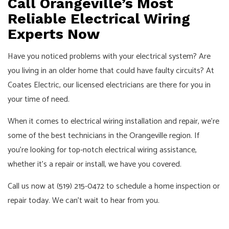
Call Orangeville’s Most
Reliable Electrical Wiring
Experts Now
Have you noticed problems with your electrical system? Are
you living in an older home that could have faulty circuits? At
Coates Electric, our licensed electricians are there for you in
your time of need.
When it comes to electrical wiring installation and repair, we’re
some of the best technicians in the Orangeville region. If
you’re looking for top-notch electrical wiring assistance,
whether it’s a repair or install, we have you covered.
Call us now at (519) 215-0472 to schedule a home inspection or
repair today. We can’t wait to hear from you.