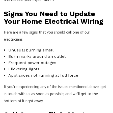
and exceed your expectations.
Signs You Need to Update
Your Home Electrical Wiring
Here are a few signs that you should call one of our
electricians:
Unusual burning smell
Burn marks around an outlet
Frequent power outages
Flickering lights
Appliances not running at full force
If you’re experiencing any of the issues mentioned above, get
in touch with us as soon as possible, and we’ll get to the
bottom of it right away.