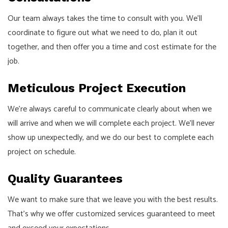
Our team always takes the time to consult with you. We’ll
coordinate to figure out what we need to do, plan it out
together, and then offer you a time and cost estimate for the
job.
Meticulous Project Execution
We’re always careful to communicate clearly about when we
will arrive and when we will complete each project. We’ll never
show up unexpectedly, and we do our best to complete each
project on schedule.
Quality Guarantees
We want to make sure that we leave you with the best results.
That’s why we offer customized services guaranteed to meet