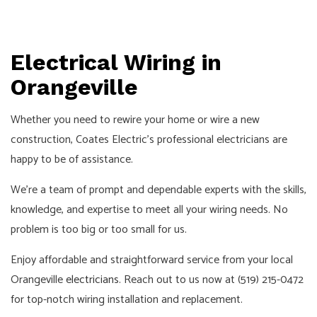
Electrical Wiring in
Orangeville
Whether you need to rewire your home or wire a new
construction, Coates Electric’s professional electricians are
happy to be of assistance.
We’re a team of prompt and dependable experts with the skills,
knowledge, and expertise to meet all your wiring needs. No
problem is too big or too small for us.
Enjoy affordable and straightforward service from your local
Orangeville
electricians
. Reach out to us now at (519) 215-0472
for top-notch wiring installation and replacement.