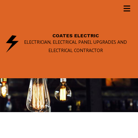
COATES ELECTRIC
ELECTRICIAN, ELECTRICAL PANEL UPGRADES AND
ELECTRICAL CONTRACTOR