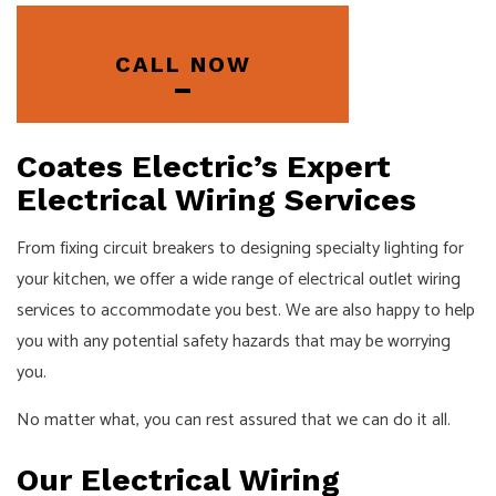
CALL NOW
Coates Electric’s Expert
Electrical Wiring Services
From fixing circuit breakers to designing specialty lighting for
your kitchen, we offer a wide range of electrical outlet wiring
services to accommodate you best. We are also happy to help
you with any potential safety hazards that may be worrying
you.
No matter what, you can rest assured that we can do it all.
Our Electrical Wiring