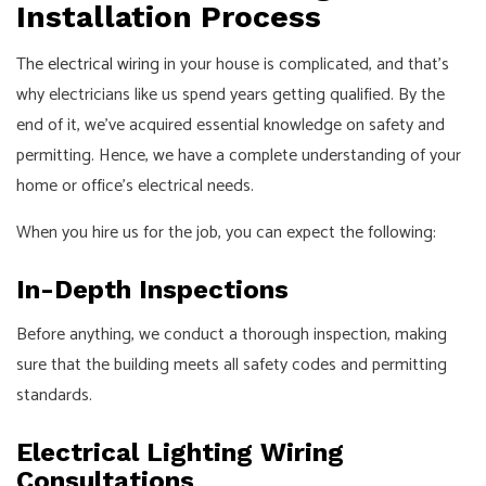
Installation Process
The
electrical wiring
in your house is complicated, and that’s
why electricians like us spend years getting qualified. By the
end of it, we’ve acquired essential knowledge on safety and
permitting. Hence, we have a complete understanding of your
home or office’s electrical needs.
When you hire us for the job, you can expect the following:
In-Depth Inspections
Before anything, we conduct a thorough inspection, making
sure that the building meets all safety codes and permitting
standards.
Electrical Lighting Wiring
Consultations