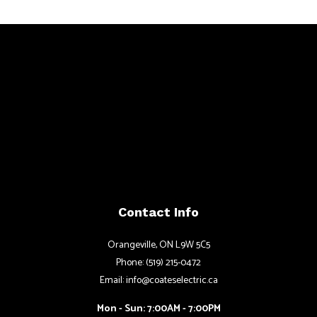
Contact Info
Orangeville, ON L9W 5C5
Phone: (519) 215-0472
Email: info@coateselectric.ca
Mon - Sun: 7:00AM - 7:00PM