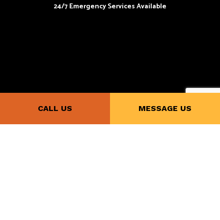
24/7 Emergency Services Available
Payment Methods
CALL US
MESSAGE US
Follow Us