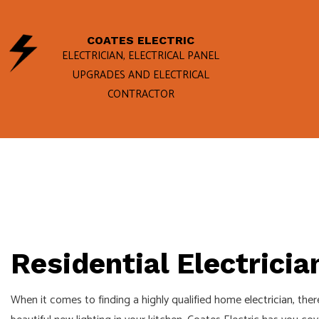
COATES ELECTRIC
ELECTRICIAN, ELECTRICAL PANEL
UPGRADES AND ELECTRICAL
CONTRACTOR
BLOG
ELECTRICAL
GENERATOR 
HOME INSPE
STANDBY GE
COMMERCIAL
Residential Electricia
ELECTRICAL
When it comes to finding a highly qualified home
electrician
, the
ELECTRICAL 