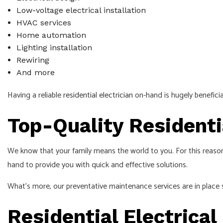
Low-voltage electrical installation
HVAC services
Home automation
Lighting installation
Rewiring
And more
Having a reliable
residential electrician
on-hand is hugely beneficia
Top-Quality Residenti
We know that your family means the world to you. For this reason
hand to provide you with quick and effective solutions.
What’s more, our preventative maintenance services are in place s
Residential Electrical