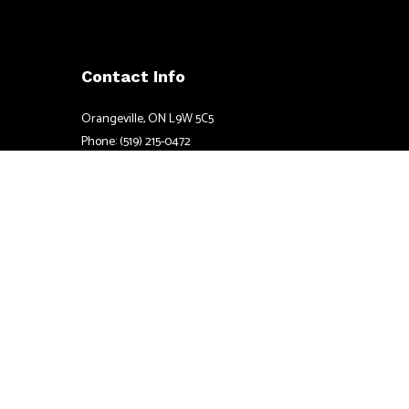
Contact Info
Orangeville, ON L9W 5C5
Phone: (519) 215-0472
Email: info@coateselectric.ca
Mon - Sun: 7:00AM - 7:00PM
24/7 Emergency Services Available