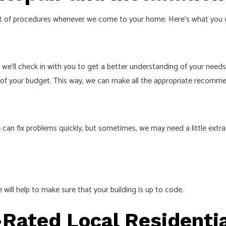
 set of procedures whenever we come to your home. Here’s what you 
e we’ll check in with you to get a better understanding of your need
a of your budget. This way, we can make all the appropriate recomm
 can fix problems quickly, but sometimes, we may need a little extra
 will help to make sure that your building is up to code.
-Rated Local Residentia