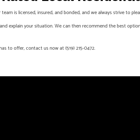
ur team is licensed, insured, and bonded, and we always strive to plea
s and explain your situation. We can then recommend the best option
as to offer, contact us now at (519) 215-0472.