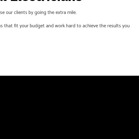
se our clients by going the extra mile.
s that fit your budget and work hard to achieve the results you