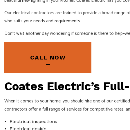
beautiful new lighting in your kitchen, Coates Electric has you cov
EMERGENCY 
Our electrical contractors are trained to provide a broad range of
HOME AUTOM
who suits your needs and requirements.
INDUSTRIAL 
Don’t wait another day wondering if someone is there to help–we d
NEW CONSTR
SERVICE ARE
CALL NOW
Coates Electric’s Full
When it comes to your home, you should hire one of our certified 
contractors offer a full range of services for competitive rates, a
Electrical inspections
Electrical design