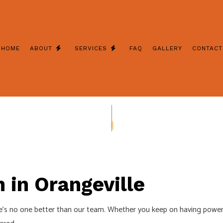
HOME
ABOUT
SERVICES
FAQ
GALLERY
CONTACT
 REMODELING
REVIEWS
FUSE TO BREAKER
INSTALLATION
GENERATOR REPAIR
CTION CORRECTIONS
STAND BY GENERATOR INSTALLAT
NERATORS
CEILING FAN INSTALLATION
 ELECTRICIAN
ELECTRICAL CONTRACTOR
n in Orangeville
 PANEL UPGRADES
ELECTRICAL REPAIRS
re’s no one better than our team. Whether you keep on having power
WIRING
ELECTRICIAN