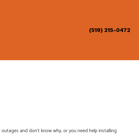
(519) 215-0472
ION
 outages and don’t know why, or you need help installing