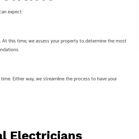
can expect:
s. At this time, we assess your property to determine the most
endations.
 time. Either way, we streamline the process to have your
l Electricians