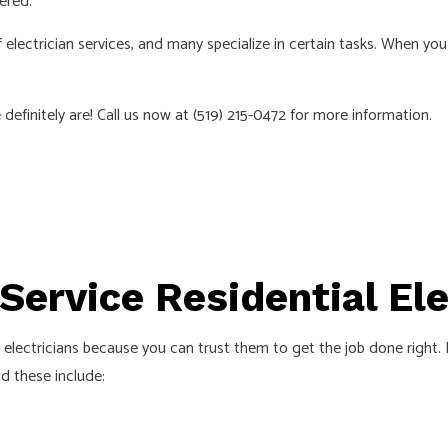
ered.
ELECTRICIAN
EV CHARGER INSTALLATION
 electrician services, and many specialize in certain tasks. When yo
ATION
HOT TUB AND SAUNA ELECTRICA
ELECTRICIAN
LIGHTING ELECTRICIAN
efinitely are! Call us now at (519) 215-0472 for more information.
UCTION ELECTRICAL
RESIDENTIAL ELECTRICIAN
AS
-Service Residential El
electricians because you can trust them to get the job done right. Fr
nd these include: