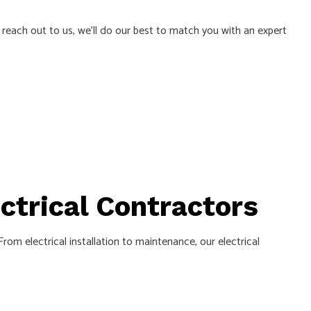
u reach out to us, we’ll do our best to match you with an expert
L
ectrical Contractors
om electrical installation to maintenance, our electrical