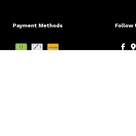
Payment Methods
Follow 