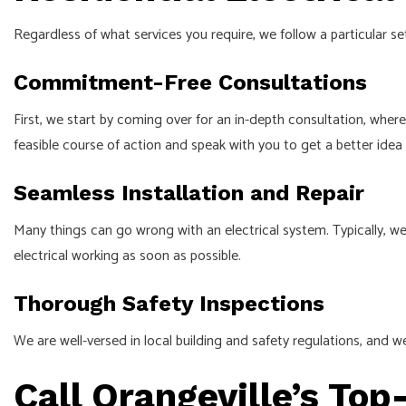
Regardless of what services you require, we follow a particular
Commitment-Free Consultations
First, we start by coming over for an in-depth consultation, wher
feasible course of action and speak with you to get a better ide
Seamless Installation and Repair
Many things can go wrong with an electrical system. Typically, we
electrical working as soon as possible.
Thorough Safety Inspections
We are well-versed in local building and safety regulations, and we
Call Orangeville’s Top