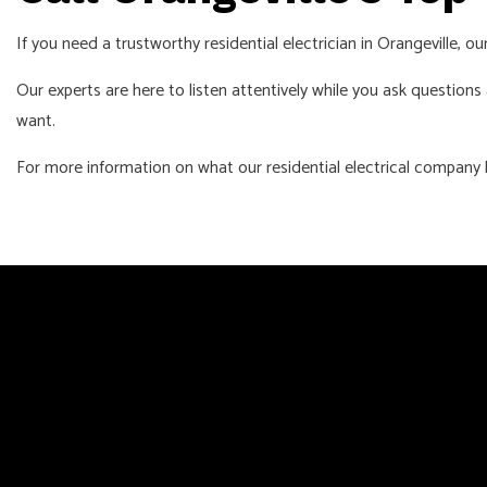
If you need a trustworthy residential electrician in Orangeville, o
Our experts are here to listen attentively while you ask question
want.
For more information on what our residential electrical company h