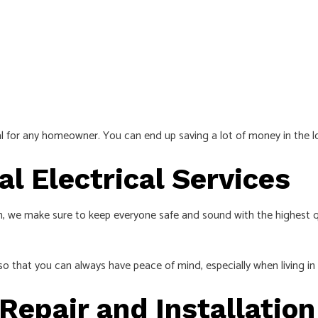
l for any homeowner. You can end up saving a lot of money in the lon
al Electrical Services
, we make sure to keep everyone safe and sound with the highest qua
o that you can always have peace of mind, especially when living in 
 Repair and Installatio