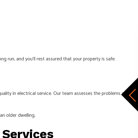
g run, and you’ll rest assured that your property is safe.
lity in electrical service. Our team assesses the problems at
an older dwelling.
n Services