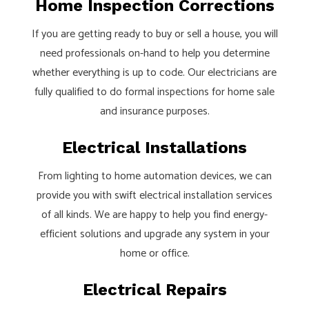
Home Inspection Corrections
If you are getting ready to buy or sell a house, you will
need professionals on-hand to help you determine
whether everything is up to code. Our electricians are
fully qualified to do formal inspections for home sale
and insurance purposes.
Electrical Installations
From lighting to home automation devices, we can
provide you with swift electrical installation services
of all kinds. We are happy to help you find energy-
efficient solutions and upgrade any system in your
home or office.
Electrical Repairs