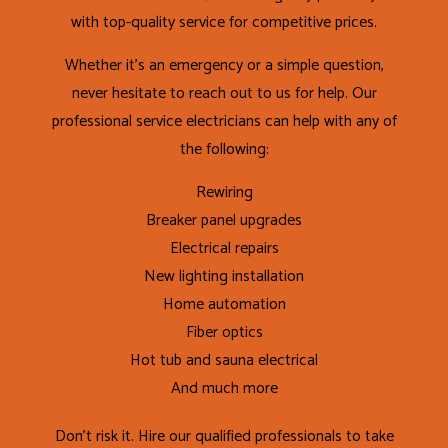
with top-quality service for competitive prices.
Whether it’s an emergency or a simple question,
never hesitate to reach out to us for help. Our
professional service electricians can help with any of
the following:
Rewiring
Breaker panel upgrades
Electrical repairs
New lighting installation
Home automation
Fiber optics
Hot tub and sauna electrical
And much more
Don’t risk it. Hire our qualified professionals to take