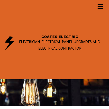
COATES ELECTRIC
ELECTRICIAN, ELECTRICAL PANEL UPGRADES AND
ELECTRICAL CONTRACTOR