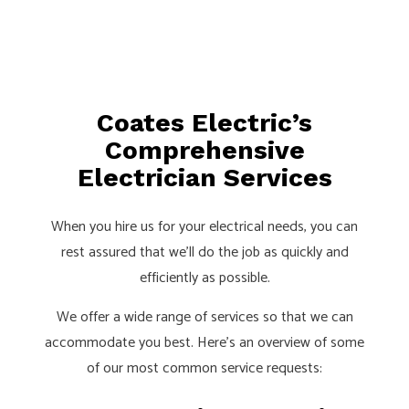
Coates Electric’s
Comprehensive
Electrician Services
When you hire us for your electrical needs, you can
rest assured that we’ll do the job as quickly and
efficiently as possible.
We offer a wide range of services so that we can
accommodate you best. Here’s an overview of some
of our most common service requests: