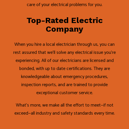
care of your electrical problems for you.
Top-Rated Electric
Company
When you hire a local electrician through us, you can
rest assured that we’ll solve any electrical issue you’re
experiencing. All of our electricians are licensed and
bonded, with up to date certifications. They are
knowledgeable about emergency procedures,
inspection reports, and are trained to provide
exceptional customer service.
What’s more, we make all the effort to meet—if not
exceed—all industry and safety standards every time.