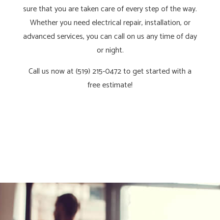
sure that you are taken care of every step of the way.
Whether you need electrical repair, installation, or
advanced services, you can call on us any time of day
or night.
Call us now at (519) 215-0472 to get started with a
free estimate!