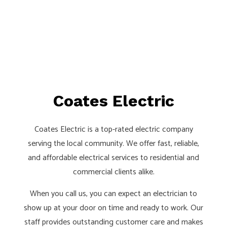
Coates Electric
Coates Electric is a top-rated electric company
serving the local community. We offer fast, reliable,
and affordable electrical services to residential and
commercial clients alike.
When you call us, you can expect an electrician to
show up at your door on time and ready to work. Our
staff provides outstanding customer care and makes