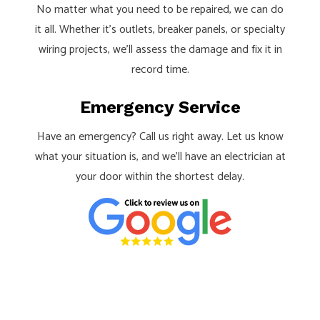
No matter what you need to be repaired, we can do
it all. Whether it’s outlets, breaker panels, or specialty
wiring projects, we’ll assess the damage and fix it in
record time.
Emergency Service
Have an emergency? Call us right away. Let us know
what your situation is, and we’ll have an electrician at
your door within the shortest delay.