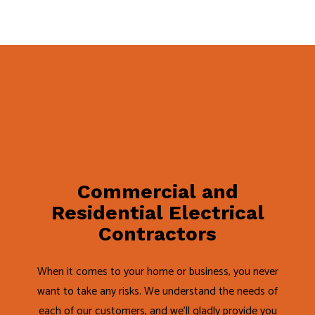
Commercial and
Residential Electrical
Contractors
When it comes to your home or business, you never
want to take any risks. We understand the needs of
each of our customers, and we’ll gladly provide you