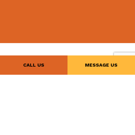
CALL US
MESSAGE US
Call Our Reliable
Licensed
Electricians Today